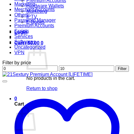
Premium Accounts
Marketing
Hardware Wallets
Merchant Accounts
Marketing
Others
IPTV
Password Manager
E-Books
Premium Accounts
Scripts
Login
Services
Softwares
Cart /
$
0.00
0
Uncategorized
VPN
Filter by price
Min
Max
Filter
price
price
No products in the cart.
Return to shop
0
Cart