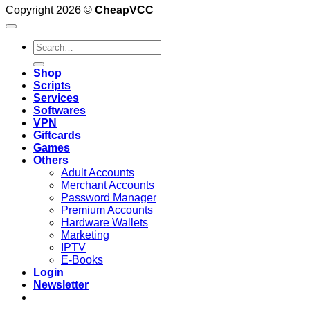
Copyright 2026 ©
CheapVCC
Search
for:
Shop
Scripts
Services
Softwares
VPN
Giftcards
Games
Others
Adult Accounts
Merchant Accounts
Password Manager
Premium Accounts
Hardware Wallets
Marketing
IPTV
E-Books
Login
Newsletter