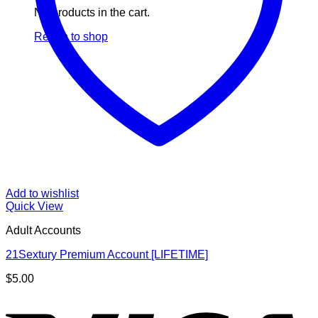
No products in the cart.
Return to shop
Add to wishlist
Quick View
Adult Accounts
21Sextury Premium Account [LIFETIME]
$
5.00
V