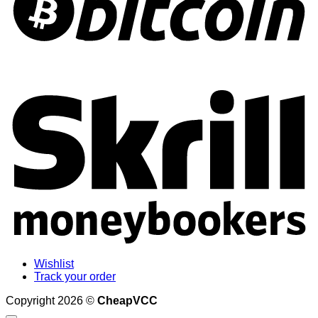
S
Wishlist
Track your order
Copyright 2026 ©
CheapVCC