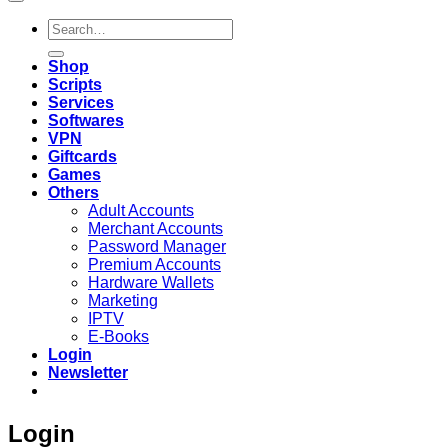
Search
for:
Shop
Scripts
Services
Softwares
VPN
Giftcards
Games
Others
Adult Accounts
Merchant Accounts
Password Manager
Premium Accounts
Hardware Wallets
Marketing
IPTV
E-Books
Login
Newsletter
Login