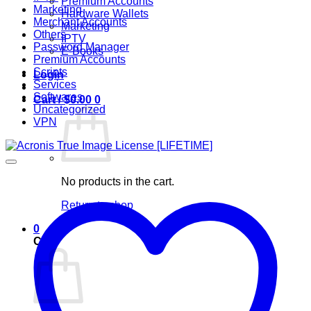
Premium Accounts
Marketing
Hardware Wallets
Merchant Accounts
Marketing
Others
IPTV
Password Manager
E-Books
Premium Accounts
Scripts
Login
Services
Softwares
Cart /
$
0.00
0
Uncategorized
VPN
No products in the cart.
Return to shop
0
Cart