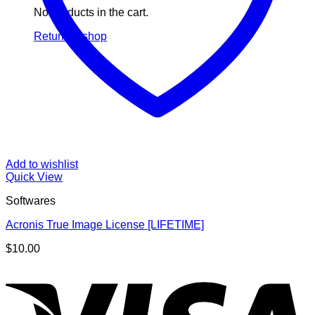
No products in the cart.
Return to shop
Add to wishlist
Quick View
Softwares
Acronis True Image License [LIFETIME]
$
10.00
V