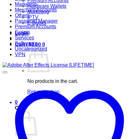
Premium Accounts
Marketing
Hardware Wallets
Merchant Accounts
Marketing
Others
IPTV
Password Manager
E-Books
Premium Accounts
Scripts
Login
Services
Softwares
Cart /
$
0.00
0
Uncategorized
VPN
No products in the cart.
Return to shop
0
Cart