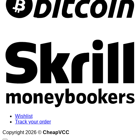
S
Wishlist
Track your order
Copyright 2026 ©
CheapVCC