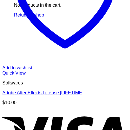
No products in the cart.
Return to shop
Add to wishlist
Quick View
Softwares
Adobe After Effects License [LIFETIME]
$
10.00
V