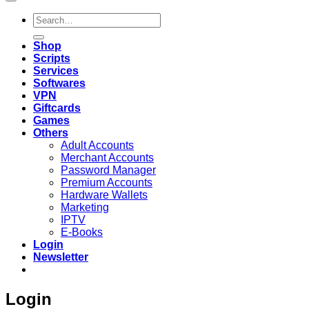
Search
for:
Shop
Scripts
Services
Softwares
VPN
Giftcards
Games
Others
Adult Accounts
Merchant Accounts
Password Manager
Premium Accounts
Hardware Wallets
Marketing
IPTV
E-Books
Login
Newsletter
Login