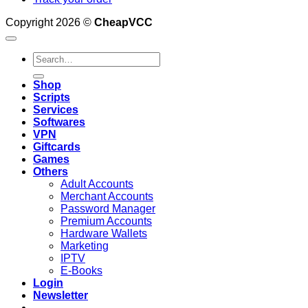
Copyright 2026 ©
CheapVCC
Search
for:
Shop
Scripts
Services
Softwares
VPN
Giftcards
Games
Others
Adult Accounts
Merchant Accounts
Password Manager
Premium Accounts
Hardware Wallets
Marketing
IPTV
E-Books
Login
Newsletter