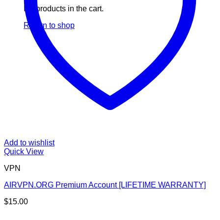
No products in the cart.
Return to shop
Add to wishlist
Quick View
VPN
AIRVPN.ORG Premium Account [LIFETIME WARRANTY]
$
15.00
V