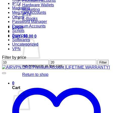
Premium Accounts
IPTV
Hardware Wallets
Marketing
Marketing
Merchant Accounts
IPTV
Others
E-Books
Password Manager
Premium Accounts
Login
Scripts
Services
Cart /
$
0.00
0
Softwares
Uncategorized
VPN
Filter by price
Min
Max
Filter
No products in the cart.
price
price
Return to shop
0
Cart