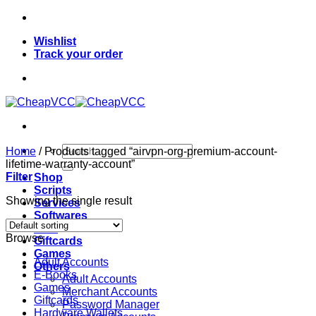
Skip
to
Wishlist
content
Track your order
Search
Home
/
Products tagged “airvpn-org-premium-account-
for:
lifetime-warranty-account”
Filter
Shop
Scripts
Showing the single result
Services
Softwares
VPN
Browse
Giftcards
Games
Adult Accounts
Others
E-Books
Adult Accounts
Games
Merchant Accounts
Giftcards
Password Manager
Hardware Wallets