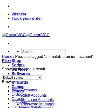
Skip
to
Wishlist
content
Track your order
Search
for:
Home
/
Products tagged “animelab-premium-account”
Shop
Filter
Scripts
Showing the single result
Services
Softwares
VPN
Browse
Giftcards
Games
Adult Accounts
Others
E-Books
Adult Accounts
Games
Merchant Accounts
Giftcards
Password Manager
Hardware Wallets