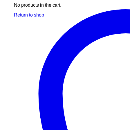
No products in the cart.
Return to shop