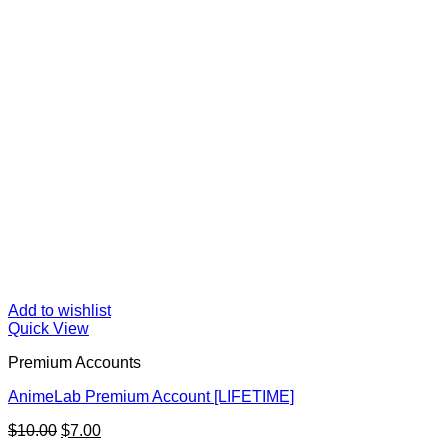
Add to wishlist
Quick View
Premium Accounts
AnimeLab Premium Account [LIFETIME]
Original
Current
$
10.00
$
7.00
price
price