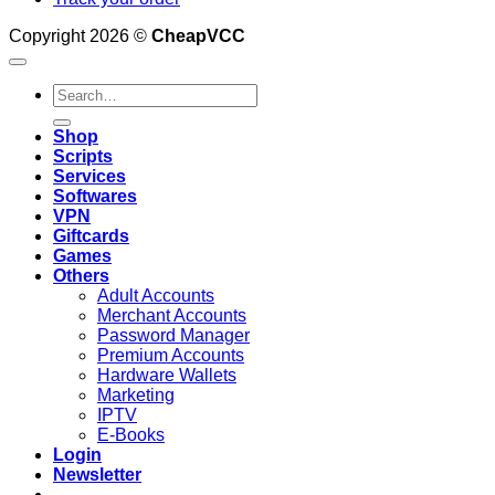
Copyright 2026 ©
CheapVCC
Search
for:
Shop
Scripts
Services
Softwares
VPN
Giftcards
Games
Others
Adult Accounts
Merchant Accounts
Password Manager
Premium Accounts
Hardware Wallets
Marketing
IPTV
E-Books
Login
Newsletter