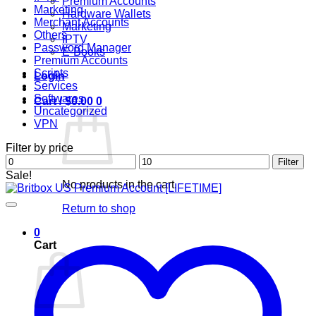
Premium Accounts
Marketing
Hardware Wallets
Merchant Accounts
Marketing
Others
IPTV
Password Manager
E-Books
Premium Accounts
Scripts
Login
Services
Softwares
Cart /
$
0.00
0
Uncategorized
VPN
Filter by price
Min
Max
Filter
price
price
Sale!
No products in the cart.
Return to shop
0
Cart