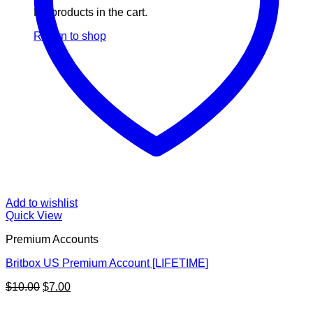
No products in the cart.
Return to shop
Add to wishlist
Quick View
Premium Accounts
Britbox US Premium Account [LIFETIME]
Original
Current
$
10.00
$
7.00
price
price
V
was:
is: