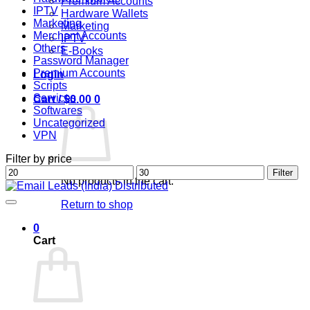
Premium Accounts
IPTV
Hardware Wallets
Marketing
Marketing
Merchant Accounts
IPTV
Others
E-Books
Password Manager
Premium Accounts
Login
Scripts
Services
Cart /
$
0.00
0
Softwares
Uncategorized
VPN
Filter by price
Min
Max
Filter
No products in the cart.
price
price
Return to shop
0
Cart