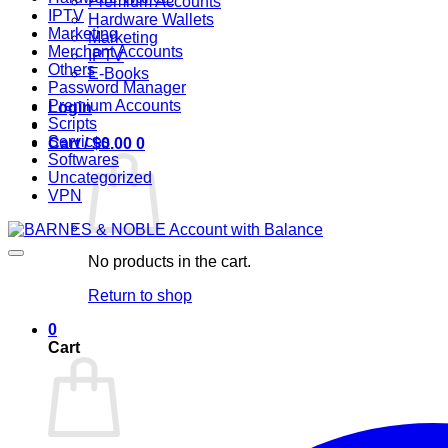
Premium Accounts
IPTV
Hardware Wallets
Marketing
Marketing
Merchant Accounts
IPTV
Others
E-Books
Password Manager
Premium Accounts
Login
Scripts
Services
Cart /
$
0.00
0
Softwares
Uncategorized
VPN
No products in the cart.
Return to shop
0
Cart