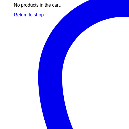
No products in the cart.
Return to shop