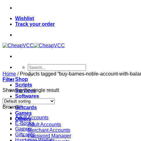
Skip
to
Wishlist
content
Track your order
Search
for:
Home
/
Products tagged “buy-barnes-noble-account-with-balan
Shop
Filter
Scripts
Showing the single result
Services
Softwares
VPN
Browse
Giftcards
Games
Adult Accounts
Others
E-Books
Adult Accounts
Games
Merchant Accounts
Giftcards
Password Manager
Hardware Wallets