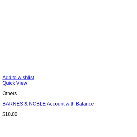
Add to wishlist
Quick View
Others
BARNES & NOBLE Account with Balance
$
10.00