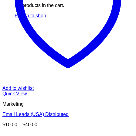
No products in the cart.
Return to shop
Add to wishlist
Quick View
Marketing
Email Leads (USA) Distributed
Price
$
10.00
–
$
40.00
range:
V
$10.00