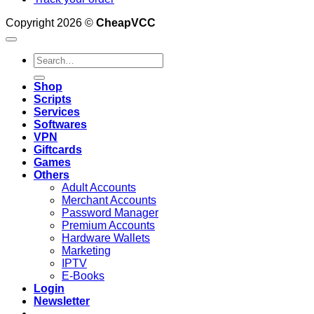
Copyright 2026 ©
CheapVCC
Search
for:
Shop
Scripts
Services
Softwares
VPN
Giftcards
Games
Others
Adult Accounts
Merchant Accounts
Password Manager
Premium Accounts
Hardware Wallets
Marketing
IPTV
E-Books
Login
Newsletter