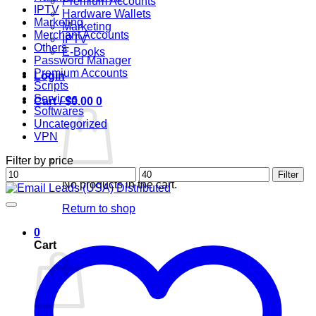
Premium Accounts
IPTV
Hardware Wallets
Marketing
Marketing
Merchant Accounts
IPTV
Others
E-Books
Password Manager
Premium Accounts
Login
Scripts
Services
Cart /
$
0.00
0
Softwares
Uncategorized
VPN
Filter by price
Min
Max
Filter
No products in the cart.
price
price
Return to shop
0
Cart