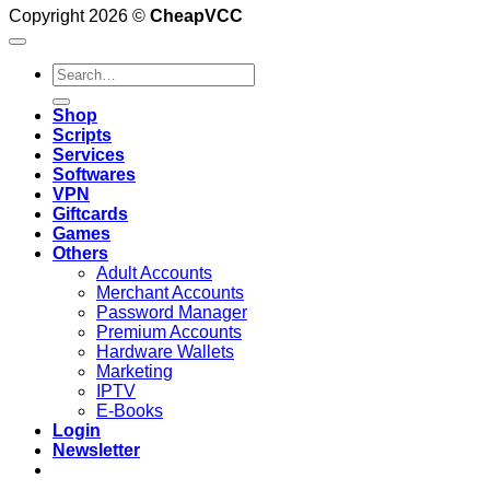
Copyright 2026 ©
CheapVCC
Search
for:
Shop
Scripts
Services
Softwares
VPN
Giftcards
Games
Others
Adult Accounts
Merchant Accounts
Password Manager
Premium Accounts
Hardware Wallets
Marketing
IPTV
E-Books
Login
Newsletter