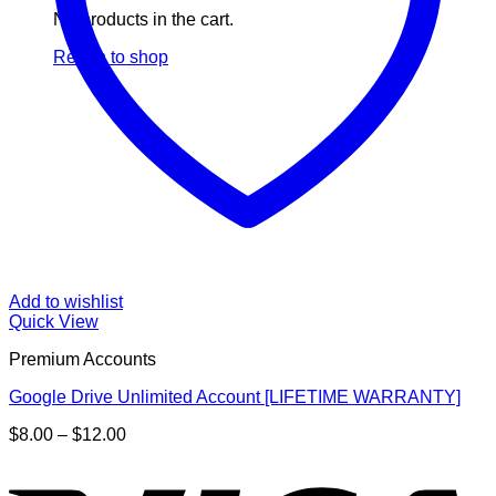
No products in the cart.
Return to shop
Add to wishlist
Quick View
Premium Accounts
Google Drive Unlimited Account [LIFETIME WARRANTY]
Price
$
8.00
–
$
12.00
range:
V
$8.00
through