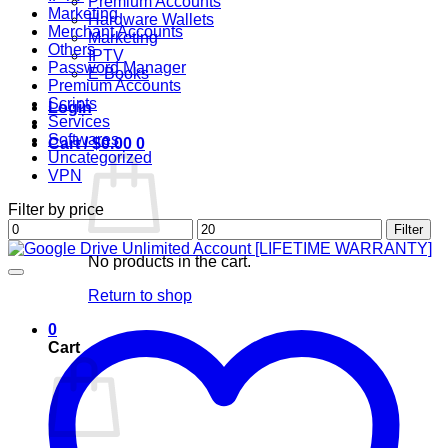
Premium Accounts
Marketing
Hardware Wallets
Merchant Accounts
Marketing
Others
IPTV
Password Manager
E-Books
Premium Accounts
Scripts
Login
Services
Softwares
Cart /
$
0.00
0
Uncategorized
VPN
Filter by price
Min
Max
Filter
price
price
No products in the cart.
Return to shop
0
Cart