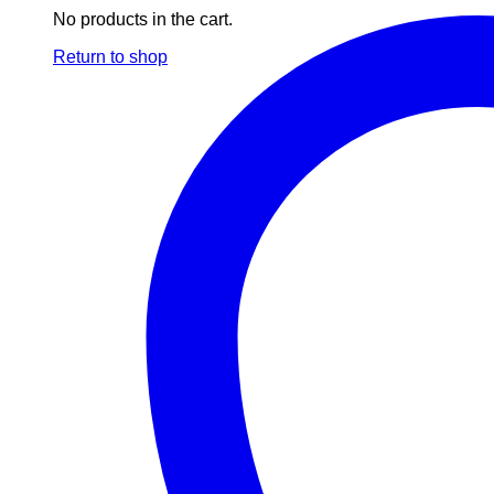
No products in the cart.
Return to shop