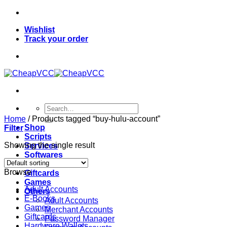
Skip
to
Wishlist
content
Track your order
Search
for:
Home
/
Products tagged “buy-hulu-account”
Shop
Filter
Scripts
Showing the single result
Services
Softwares
VPN
Browse
Giftcards
Games
Adult Accounts
Others
E-Books
Adult Accounts
Games
Merchant Accounts
Giftcards
Password Manager
Hardware Wallets