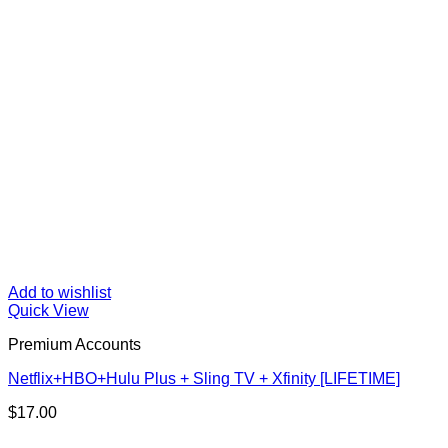
Add to wishlist
Quick View
Premium Accounts
Netflix+HBO+Hulu Plus + Sling TV + Xfinity [LIFETIME]
$
17.00