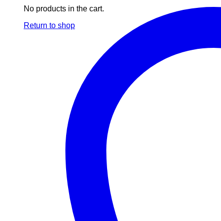
No products in the cart.
Return to shop