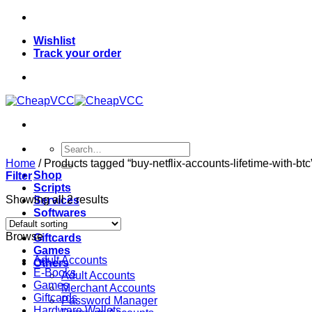
Skip
to
Wishlist
content
Track your order
Search
for:
Home
/
Products tagged “buy-netflix-accounts-lifetime-with-btc
Shop
Filter
Scripts
Showing all 2 results
Services
Softwares
VPN
Browse
Giftcards
Games
Adult Accounts
Others
E-Books
Adult Accounts
Games
Merchant Accounts
Giftcards
Password Manager
Hardware Wallets