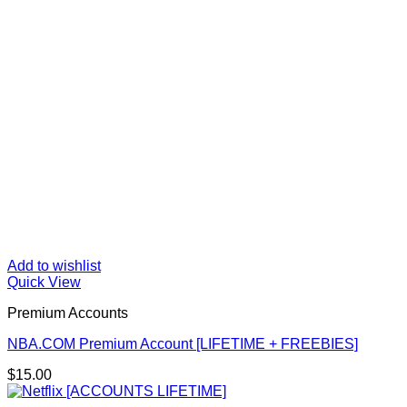
Add to wishlist
Quick View
Premium Accounts
NBA.COM Premium Account [LIFETIME + FREEBIES]
$
15.00