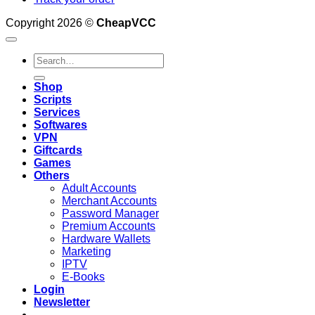
Copyright 2026 ©
CheapVCC
Search
for:
Shop
Scripts
Services
Softwares
VPN
Giftcards
Games
Others
Adult Accounts
Merchant Accounts
Password Manager
Premium Accounts
Hardware Wallets
Marketing
IPTV
E-Books
Login
Newsletter