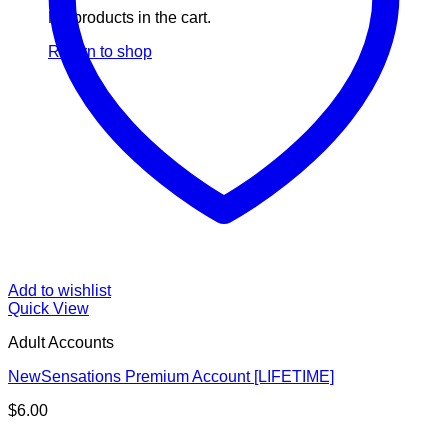
No products in the cart.
Return to shop
Add to wishlist
Quick View
Adult Accounts
NewSensations Premium Account [LIFETIME]
$
6.00
V