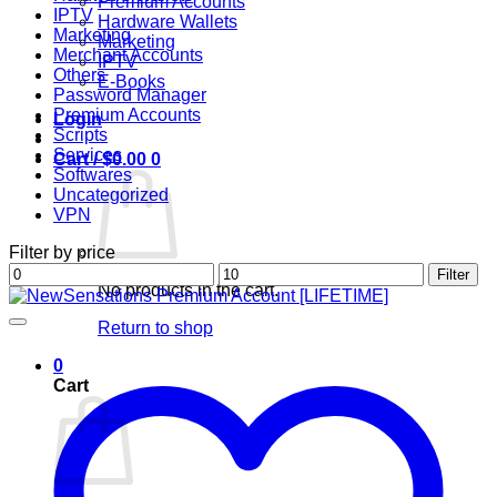
Premium Accounts
IPTV
Hardware Wallets
Marketing
Marketing
Merchant Accounts
IPTV
Others
E-Books
Password Manager
Premium Accounts
Login
Scripts
Services
Cart /
$
0.00
0
Softwares
Uncategorized
VPN
Filter by price
Min
Max
Filter
No products in the cart.
price
price
Return to shop
0
Cart