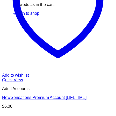
No products in the cart.
Return to shop
Add to wishlist
Quick View
Adult Accounts
NewSensations Premium Account [LIFETIME]
$
6.00
V