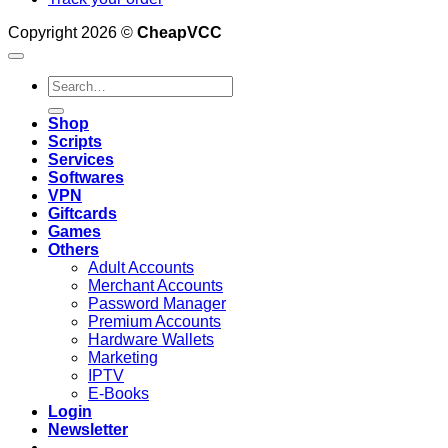
Copyright 2026 ©
CheapVCC
Search
for:
Shop
Scripts
Services
Softwares
VPN
Giftcards
Games
Others
Adult Accounts
Merchant Accounts
Password Manager
Premium Accounts
Hardware Wallets
Marketing
IPTV
E-Books
Login
Newsletter