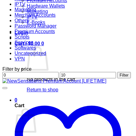
Premium Accounts
IPTV
Hardware Wallets
Marketing
Marketing
Merchant Accounts
IPTV
Others
E-Books
Password Manager
Premium Accounts
Login
Scripts
Services
Cart /
$
0.00
0
Softwares
Uncategorized
VPN
Filter by price
Min
Max
Filter
No products in the cart.
price
price
Return to shop
0
Cart