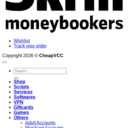
Wishlist
Track your order
Copyright 2026 ©
CheapVCC
Search
for:
Shop
Scripts
Services
Softwares
VPN
Giftcards
Games
Others
Adult Accounts
Merchant Accounts