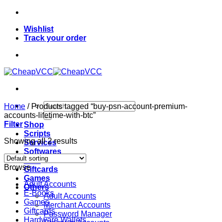
Skip
to
Wishlist
content
Track your order
Search
Home
/
Products tagged “buy-psn-account-premium-
for:
accounts-lifetime-with-btc”
Filter
Shop
Scripts
Showing all 2 results
Services
Softwares
VPN
Browse
Giftcards
Games
Adult Accounts
Others
E-Books
Adult Accounts
Games
Merchant Accounts
Giftcards
Password Manager
Hardware Wallets