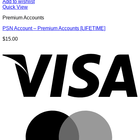
Add to wishlist
Quick View
Premium Accounts
PSN Account – Premium Accounts [LIFETIME]
$
15.00
V
M