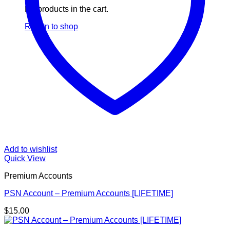
No products in the cart.
Return to shop
Add to wishlist
Quick View
Premium Accounts
PSN Account – Premium Accounts [LIFETIME]
$
15.00