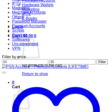
Premium Accounts
IPTV
Hardware Wallets
Marketing
Marketing
Merchant Accounts
IPTV
Others
E-Books
Password Manager
Premium Accounts
Login
Scripts
Services
Cart /
$
0.00
0
Softwares
Uncategorized
VPN
Filter by price
Min
Max
Filter
No products in the cart.
price
price
Return to shop
0
Cart