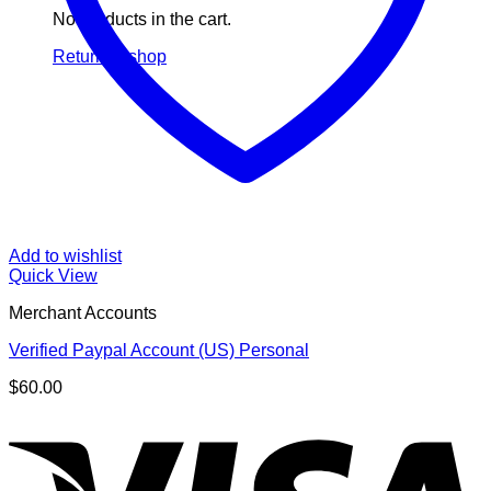
No products in the cart.
Return to shop
Add to wishlist
Quick View
Merchant Accounts
Verified Paypal Account (US) Personal
$
60.00
V