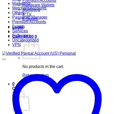
Premium Accounts
Marketing
Hardware Wallets
Merchant Accounts
Marketing
Others
IPTV
Password Manager
E-Books
Premium Accounts
Scripts
Login
Services
Softwares
Cart /
$
0.00
0
Uncategorized
VPN
No products in the cart.
Return to shop
0
Cart