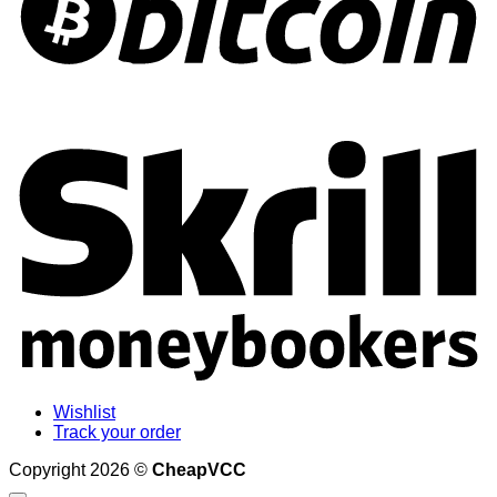
S
Wishlist
Track your order
Copyright 2026 ©
CheapVCC