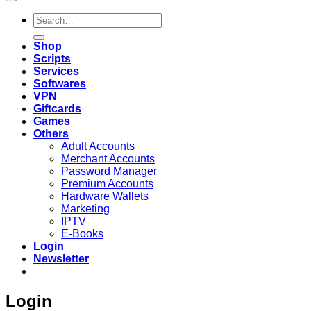
Search
for:
Shop
Scripts
Services
Softwares
VPN
Giftcards
Games
Others
Adult Accounts
Merchant Accounts
Password Manager
Premium Accounts
Hardware Wallets
Marketing
IPTV
E-Books
Login
Newsletter
Login