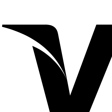
through
$20.00