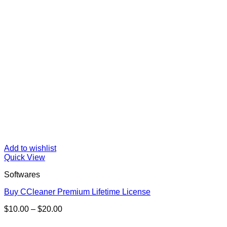
Add to wishlist
Quick View
Softwares
Buy CCleaner Premium Lifetime License
Price
$
10.00
–
$
20.00
range:
$10.00