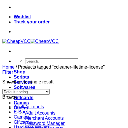
Skip
to
Wishlist
content
Track your order
Search
for:
Home
/
Products tagged “ccleaner-lifetime-license”
Shop
Filter
Scripts
Showing the single result
Services
Softwares
VPN
Browse
Giftcards
Games
Adult Accounts
Others
E-Books
Adult Accounts
Games
Merchant Accounts
Giftcards
Password Manager
Hardware Wallets