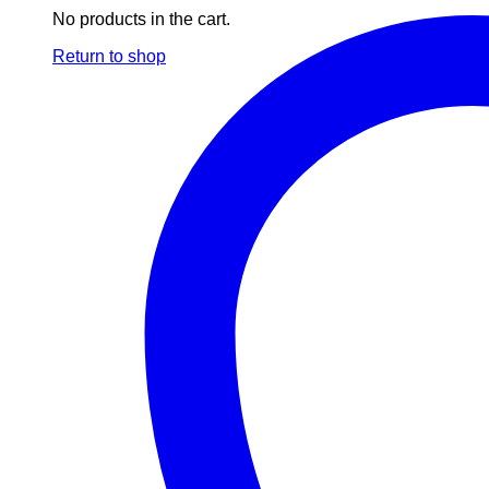
No products in the cart.
Return to shop