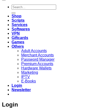
Search
for:
Shop
Scripts
Services
Softwares
VPN
Giftcards
Games
Others
Adult Accounts
Merchant Accounts
Password Manager
Premium Accounts
Hardware Wallets
Marketing
IPTV
E-Books
Login
Newsletter
Login