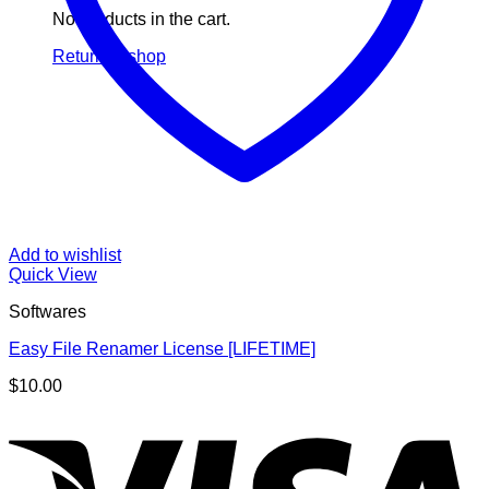
No products in the cart.
Return to shop
Add to wishlist
Quick View
Softwares
Easy File Renamer License [LIFETIME]
$
10.00
V