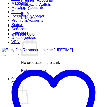
Premium Accounts
Marketing
Hardware Wallets
Merchant Accounts
Marketing
Others
IPTV
Password Manager
E-Books
Premium Accounts
Scripts
Login
Services
Softwares
Cart /
$
0.00
0
Uncategorized
VPN
No products in the cart.
Return to shop
0
Cart