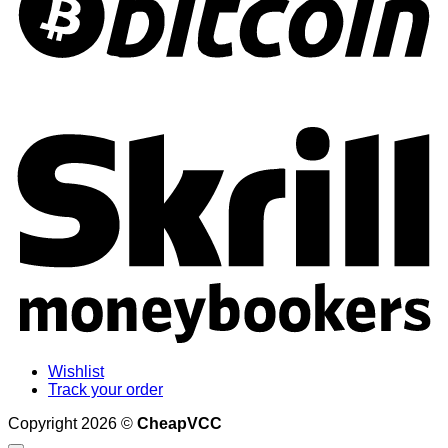
S
Wishlist
Track your order
Copyright 2026 ©
CheapVCC