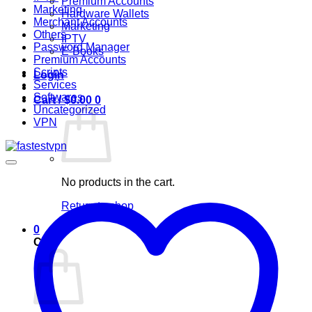
Premium Accounts
Marketing
Hardware Wallets
Merchant Accounts
Marketing
Others
IPTV
Password Manager
E-Books
Premium Accounts
Scripts
Login
Services
Softwares
Cart /
$
0.00
0
Uncategorized
VPN
No products in the cart.
Return to shop
0
Cart