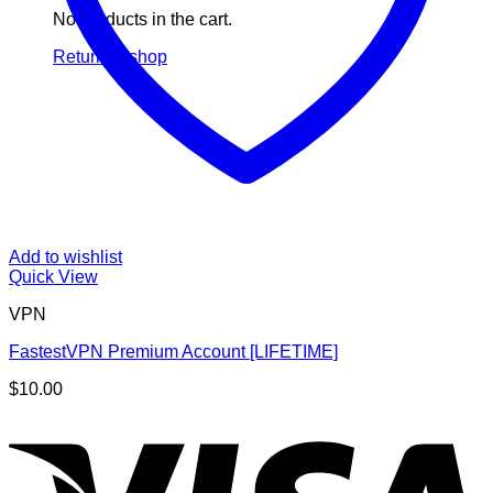
No products in the cart.
Return to shop
Add to wishlist
Quick View
VPN
FastestVPN Premium Account [LIFETIME]
$
10.00
V