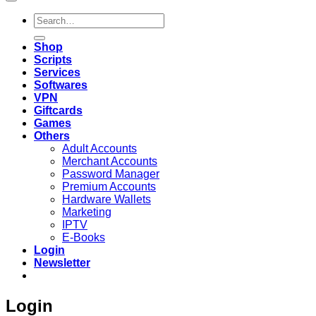
Search
for:
Shop
Scripts
Services
Softwares
VPN
Giftcards
Games
Others
Adult Accounts
Merchant Accounts
Password Manager
Premium Accounts
Hardware Wallets
Marketing
IPTV
E-Books
Login
Newsletter
Login