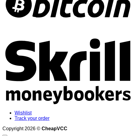
S
Wishlist
Track your order
Copyright 2026 ©
CheapVCC