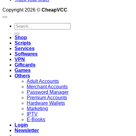
Copyright 2026 ©
CheapVCC
Search
for:
Shop
Scripts
Services
Softwares
VPN
Giftcards
Games
Others
Adult Accounts
Merchant Accounts
Password Manager
Premium Accounts
Hardware Wallets
Marketing
IPTV
E-Books
Login
Newsletter