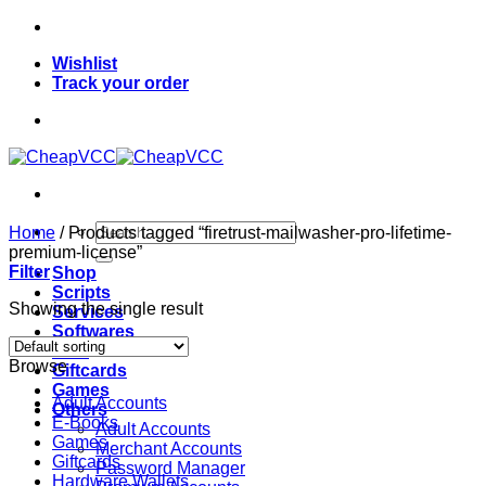
Skip
to
Wishlist
content
Track your order
Search
Home
/
Products tagged “firetrust-mailwasher-pro-lifetime-
for:
premium-license”
Filter
Shop
Scripts
Showing the single result
Services
Softwares
VPN
Browse
Giftcards
Games
Adult Accounts
Others
E-Books
Adult Accounts
Games
Merchant Accounts
Giftcards
Password Manager
Hardware Wallets