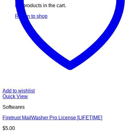
No products in the cart.
Return to shop
Add to wishlist
Quick View
Softwares
Firetrust MailWasher Pro License [LIFETIME]
$
5.00
V