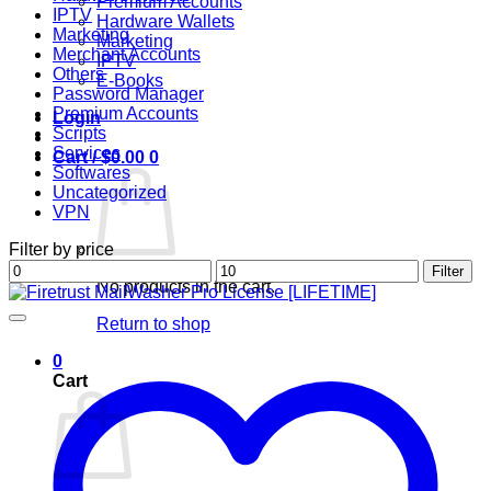
Premium Accounts
IPTV
Hardware Wallets
Marketing
Marketing
Merchant Accounts
IPTV
Others
E-Books
Password Manager
Premium Accounts
Login
Scripts
Services
Cart /
$
0.00
0
Softwares
Uncategorized
VPN
Filter by price
Min
Max
Filter
No products in the cart.
price
price
Return to shop
0
Cart