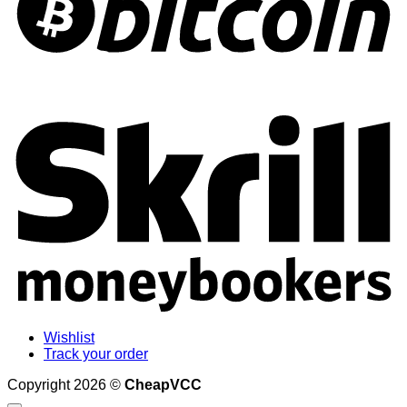
S
Wishlist
Track your order
Copyright 2026 ©
CheapVCC