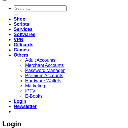
Search
for:
Shop
Scripts
Services
Softwares
VPN
Giftcards
Games
Others
Adult Accounts
Merchant Accounts
Password Manager
Premium Accounts
Hardware Wallets
Marketing
IPTV
E-Books
Login
Newsletter
Login