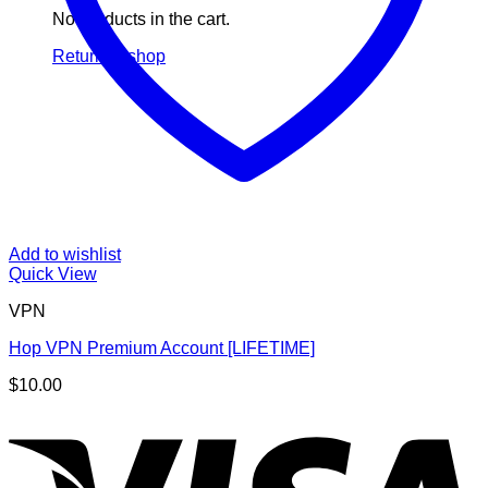
No products in the cart.
Return to shop
Add to wishlist
Quick View
VPN
Hop VPN Premium Account [LIFETIME]
$
10.00
V