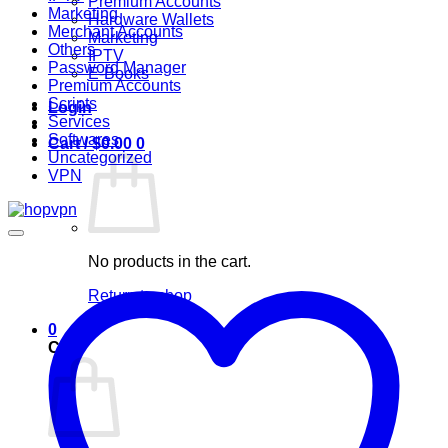
Premium Accounts
Marketing
Hardware Wallets
Merchant Accounts
Marketing
Others
IPTV
Password Manager
E-Books
Premium Accounts
Scripts
Login
Services
Softwares
Cart /
$
0.00
0
Uncategorized
VPN
No products in the cart.
Return to shop
0
Cart