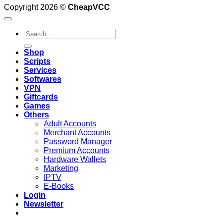
Copyright 2026 ©
CheapVCC
Search
for:
Shop
Scripts
Services
Softwares
VPN
Giftcards
Games
Others
Adult Accounts
Merchant Accounts
Password Manager
Premium Accounts
Hardware Wallets
Marketing
IPTV
E-Books
Login
Newsletter