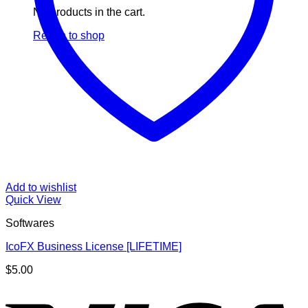
No products in the cart.
Return to shop
Add to wishlist
Quick View
Softwares
IcoFX Business License [LIFETIME]
$
5.00
V