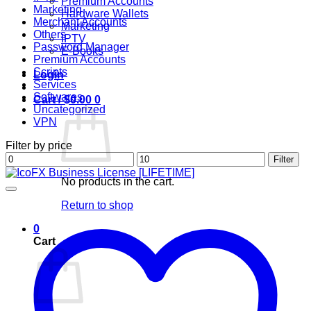
Premium Accounts
Marketing
Hardware Wallets
Merchant Accounts
Marketing
Others
IPTV
Password Manager
E-Books
Premium Accounts
Scripts
Login
Services
Softwares
Cart /
$
0.00
0
Uncategorized
VPN
Filter by price
Min
Max
Filter
price
price
No products in the cart.
Return to shop
0
Cart