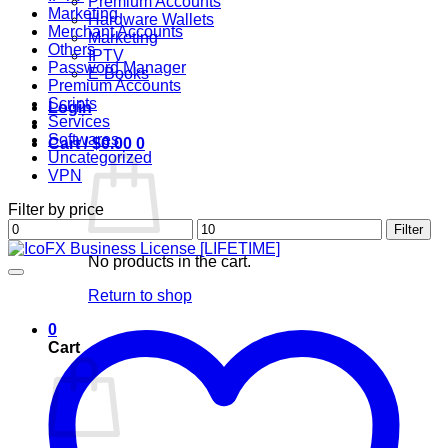
Premium Accounts
Marketing
Hardware Wallets
Merchant Accounts
Marketing
Others
IPTV
Password Manager
E-Books
Premium Accounts
Scripts
Login
Services
Softwares
Cart /
$
0.00
0
Uncategorized
VPN
Filter by price
Min
Max
Filter
price
price
No products in the cart.
Return to shop
0
Cart