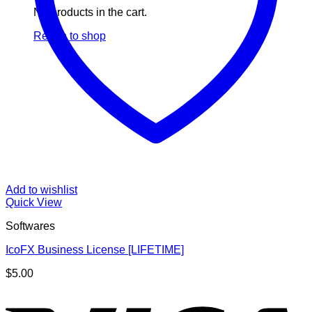
No products in the cart.
Return to shop
Add to wishlist
Quick View
Softwares
IcoFX Business License [LIFETIME]
$
5.00
V