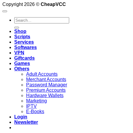
Copyright 2026 ©
CheapVCC
Search
for:
Shop
Scripts
Services
Softwares
VPN
Giftcards
Games
Others
Adult Accounts
Merchant Accounts
Password Manager
Premium Accounts
Hardware Wallets
Marketing
IPTV
E-Books
Login
Newsletter