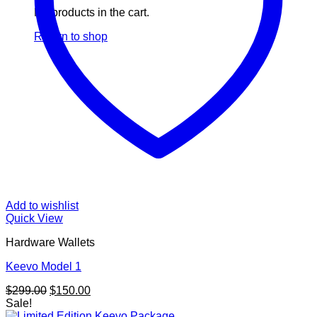
No products in the cart.
Return to shop
Add to wishlist
Quick View
Hardware Wallets
Keevo Model 1
Original
Current
$
299.00
$
150.00
price
price
Sale!
was:
is: