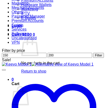
Premium Accounts
Marketing
Hardware Wallets
Merchant Accounts
Marketing
Others
IPTV
Password Manager
E-Books
Premium Accounts
Scripts
Login
Services
Softwares
Cart /
$
0.00
0
Uncategorized
VPN
Filter by price
Min
Max
Filter
price
price
Sale!
No products in the cart.
Return to shop
0
Cart