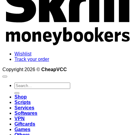
Wishlist
Track your order
Copyright 2026 ©
CheapVCC
Search
for:
Shop
Scripts
Services
Softwares
VPN
Giftcards
Games
Others