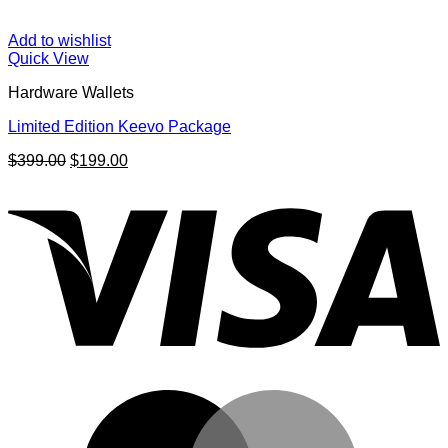
Add to wishlist
Quick View
Hardware Wallets
Limited Edition Keevo Package
Original
Current
$
399.00
$
199.00
price
price
V
was:
is:
$399.00.
$199.00.
M