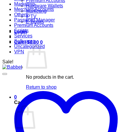
Premium Accounts
Marketing
Hardware Wallets
Merchant Accounts
Marketing
Others
IPTV
Password Manager
E-Books
Premium Accounts
Scripts
Login
Services
Softwares
Cart /
$
0.00
0
Uncategorized
VPN
Sale!
No products in the cart.
Return to shop
0
Cart