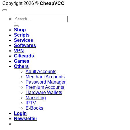
Copyright 2026 ©
CheapVCC
Search
for:
Shop
Scripts
Services
Softwares
VPN
Giftcards
Games
Others
Adult Accounts
Merchant Accounts
Password Manager
Premium Accounts
Hardware Wallets
Marketing
IPTV
E-Books
Login
Newsletter