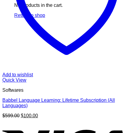
No products in the cart.
Return to shop
Add to wishlist
Quick View
Softwares
Babbel Language Learning: Lifetime Subscription (All
Languages)
Original
Current
$
599.00
$
100.00
price
price
V
was:
is:
$599.00.
$100.00.