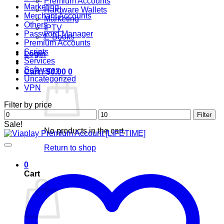
Premium Accounts
Marketing
Hardware Wallets
Merchant Accounts
Marketing
Others
IPTV
Password Manager
E-Books
Premium Accounts
Scripts
Login
Services
Softwares
Cart /
$
0.00
0
Uncategorized
VPN
Filter by price
Min
Max
Filter
price
price
Sale!
No products in the cart.
Return to shop
0
Cart