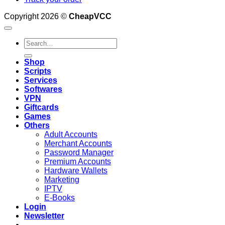
Copyright 2026 ©
CheapVCC
Search
for:
Shop
Scripts
Services
Softwares
VPN
Giftcards
Games
Others
Adult Accounts
Merchant Accounts
Password Manager
Premium Accounts
Hardware Wallets
Marketing
IPTV
E-Books
Login
Newsletter