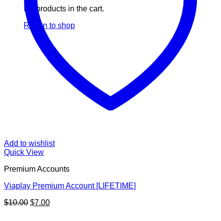
No products in the cart.
Return to shop
Add to wishlist
Quick View
Premium Accounts
Viaplay Premium Account [LIFETIME]
Original
Current
$
10.00
$
7.00
price
price
V
was:
is: