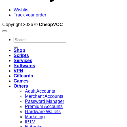
Wishlist
Track your order
Copyright 2026 ©
CheapVCC
Search
for:
Shop
Scripts
Services
Softwares
VPN
Giftcards
Games
Others
Adult Accounts
Merchant Accounts
Password Manager
Premium Accounts
Hardware Wallets
Marketing
IPTV
E-Books