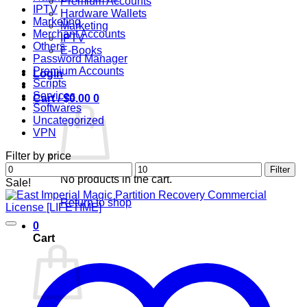
Premium Accounts
IPTV
Hardware Wallets
Marketing
Marketing
Merchant Accounts
IPTV
Others
E-Books
Password Manager
Premium Accounts
Login
Scripts
Services
Cart /
$
0.00
0
Softwares
Uncategorized
VPN
Filter by price
Min
Max
Filter
No products in the cart.
price
price
Sale!
Return to shop
0
Cart