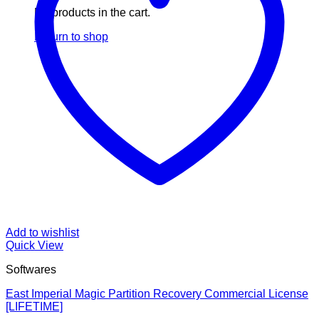
No products in the cart.
Return to shop
Add to wishlist
Quick View
Softwares
East Imperial Magic Partition Recovery Commercial License
[LIFETIME]