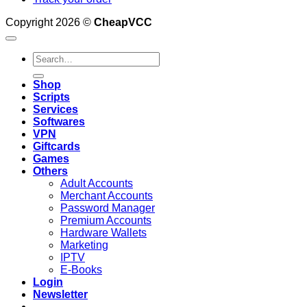
Copyright 2026 ©
CheapVCC
Search
for:
Shop
Scripts
Services
Softwares
VPN
Giftcards
Games
Others
Adult Accounts
Merchant Accounts
Password Manager
Premium Accounts
Hardware Wallets
Marketing
IPTV
E-Books
Login
Newsletter