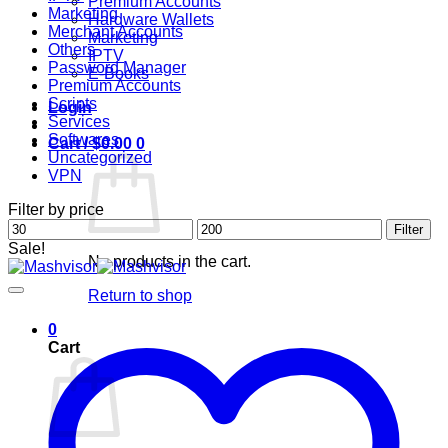
Premium Accounts
Marketing
Hardware Wallets
Merchant Accounts
Marketing
Others
IPTV
Password Manager
E-Books
Premium Accounts
Scripts
Login
Services
Softwares
Cart /
$
0.00
0
Uncategorized
VPN
Filter by price
Min
Max
Filter
price
price
Sale!
No products in the cart.
Return to shop
0
Cart