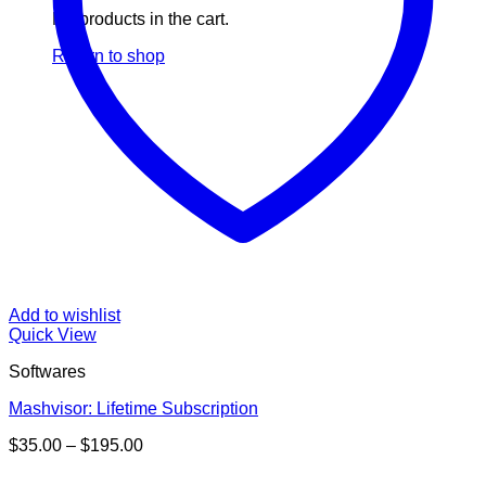
No products in the cart.
Return to shop
Add to wishlist
Quick View
Softwares
Mashvisor: Lifetime Subscription
Price
$
35.00
–
$
195.00
range:
V
$35.00