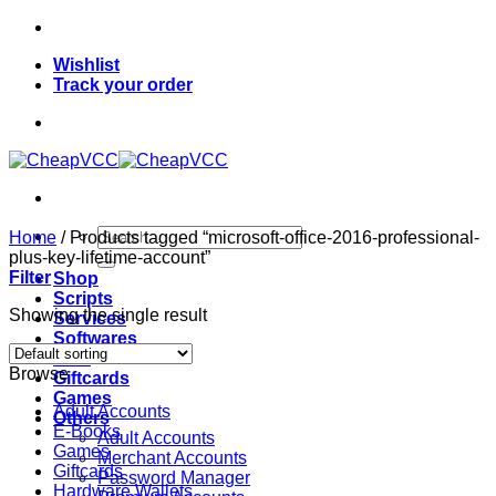
Skip
to
Wishlist
content
Track your order
Search
Home
/
Products tagged “microsoft-office-2016-professional-
for:
plus-key-lifetime-account”
Filter
Shop
Scripts
Showing the single result
Services
Softwares
VPN
Browse
Giftcards
Games
Adult Accounts
Others
E-Books
Adult Accounts
Games
Merchant Accounts
Giftcards
Password Manager
Hardware Wallets