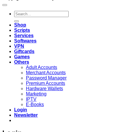
Search
for:
Shop
Scripts
Services
Softwares
VPN
Giftcards
Games
Others
Adult Accounts
Merchant Accounts
Password Manager
Premium Accounts
Hardware Wallets
Marketing
IPTV
E-Books
Login
Newsletter