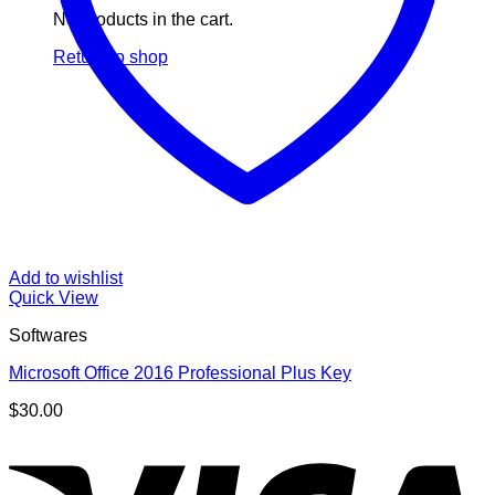
No products in the cart.
Return to shop
Add to wishlist
Quick View
Softwares
Microsoft Office 2016 Professional Plus Key
$
30.00
V