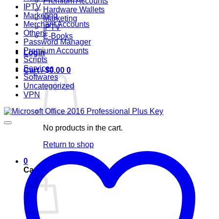
Premium Accounts
IPTV
Hardware Wallets
Marketing
Marketing
Merchant Accounts
IPTV
Others
E-Books
Password Manager
Premium Accounts
Login
Scripts
Services
Cart /
$
0.00
0
Softwares
Uncategorized
VPN
No products in the cart.
Return to shop
0
Cart