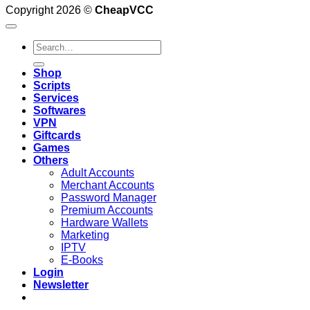
Copyright 2026 ©
CheapVCC
Search
for:
Shop
Scripts
Services
Softwares
VPN
Giftcards
Games
Others
Adult Accounts
Merchant Accounts
Password Manager
Premium Accounts
Hardware Wallets
Marketing
IPTV
E-Books
Login
Newsletter