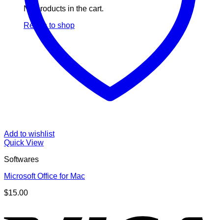
No products in the cart.
Return to shop
Add to wishlist
Quick View
Softwares
Microsoft Office for Mac
$
15.00
V