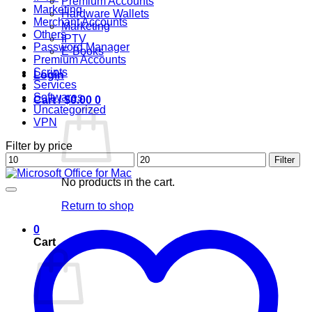
Premium Accounts
Marketing
Hardware Wallets
Merchant Accounts
Marketing
Others
IPTV
Password Manager
E-Books
Premium Accounts
Scripts
Login
Services
Softwares
Cart /
$
0.00
0
Uncategorized
VPN
Filter by price
Min
Max
Filter
price
price
No products in the cart.
Return to shop
0
Cart