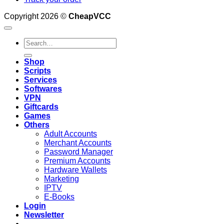
Copyright 2026 ©
CheapVCC
Search
for:
Shop
Scripts
Services
Softwares
VPN
Giftcards
Games
Others
Adult Accounts
Merchant Accounts
Password Manager
Premium Accounts
Hardware Wallets
Marketing
IPTV
E-Books
Login
Newsletter