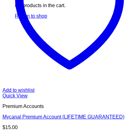
No products in the cart.
Return to shop
Add to wishlist
Quick View
Premium Accounts
Mycanal Premium Account (LIFETIME GUARANTEED)
$
15.00
V