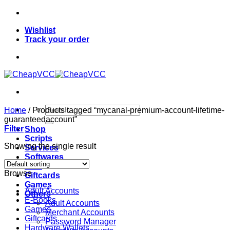
Skip
to
Wishlist
content
Track your order
Search
Home
/
Products tagged “mycanal-premium-account-lifetime-
for:
guaranteedaccount”
Filter
Shop
Scripts
Showing the single result
Services
Softwares
VPN
Browse
Giftcards
Games
Adult Accounts
Others
E-Books
Adult Accounts
Games
Merchant Accounts
Giftcards
Password Manager
Hardware Wallets