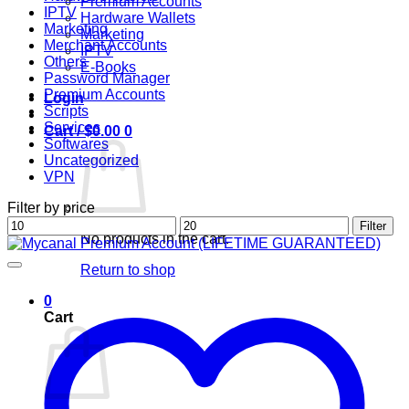
Premium Accounts
IPTV
Hardware Wallets
Marketing
Marketing
Merchant Accounts
IPTV
Others
E-Books
Password Manager
Premium Accounts
Login
Scripts
Services
Cart /
$
0.00
0
Softwares
Uncategorized
VPN
Filter by price
Min
Max
Filter
No products in the cart.
price
price
Return to shop
0
Cart