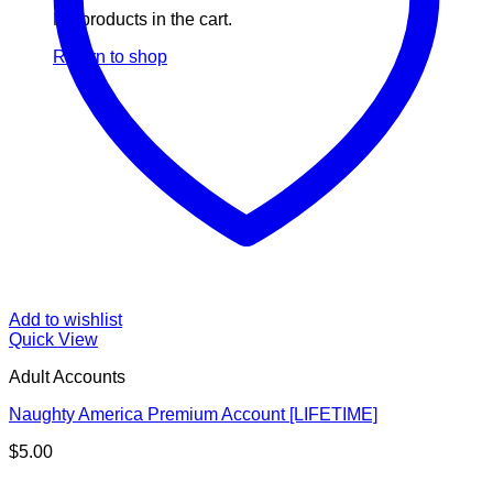
No products in the cart.
Return to shop
Add to wishlist
Quick View
Adult Accounts
Naughty America Premium Account [LIFETIME]
$
5.00
V