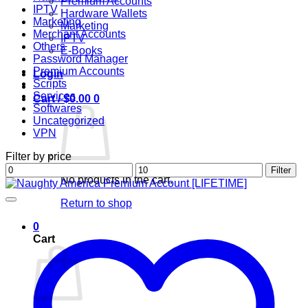
Premium Accounts
IPTV
Hardware Wallets
Marketing
Marketing
Merchant Accounts
IPTV
Others
E-Books
Password Manager
Premium Accounts
Login
Scripts
Services
Cart /
$
0.00
0
Softwares
Uncategorized
VPN
Filter by price
Min
Max
Filter
No products in the cart.
price
price
Return to shop
0
Cart