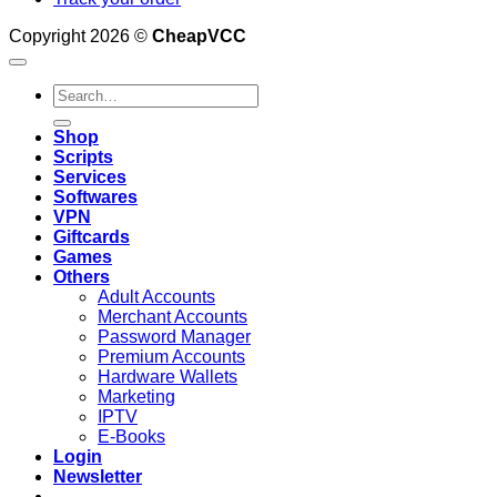
Copyright 2026 ©
CheapVCC
Search
for:
Shop
Scripts
Services
Softwares
VPN
Giftcards
Games
Others
Adult Accounts
Merchant Accounts
Password Manager
Premium Accounts
Hardware Wallets
Marketing
IPTV
E-Books
Login
Newsletter