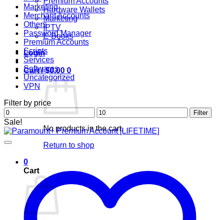
Premium Accounts
Marketing
Hardware Wallets
Merchant Accounts
Marketing
Others
IPTV
Password Manager
E-Books
Premium Accounts
Scripts
Login
Services
Softwares
Cart /
$
0.00
0
Uncategorized
VPN
Filter by price
Min
Max
Filter
price
price
Sale!
No products in the cart.
Return to shop
0
Cart