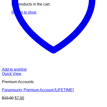
No products in the cart.
Return to shop
Add to wishlist
Quick View
Premium Accounts
Paramount+ Premium Account [LIFETIME]
Original
Current
$
10.00
$
7.00
price
price
V
was:
is: