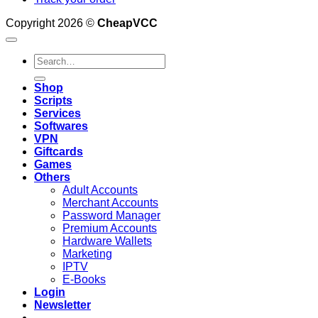
Copyright 2026 ©
CheapVCC
Search
for:
Shop
Scripts
Services
Softwares
VPN
Giftcards
Games
Others
Adult Accounts
Merchant Accounts
Password Manager
Premium Accounts
Hardware Wallets
Marketing
IPTV
E-Books
Login
Newsletter