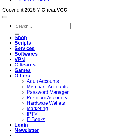
Copyright 2026 ©
CheapVCC
Search
for:
Shop
Scripts
Services
Softwares
VPN
Giftcards
Games
Others
Adult Accounts
Merchant Accounts
Password Manager
Premium Accounts
Hardware Wallets
Marketing
IPTV
E-Books
Login
Newsletter