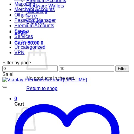
Premium Accounts
Marketing
Hardware Wallets
Merchant Accounts
Marketing
Others
IPTV
Password Manager
E-Books
Premium Accounts
Scripts
Login
Services
Softwares
Cart /
$
0.00
0
Uncategorized
VPN
Filter by price
Min
Max
Filter
price
price
Sale!
No products in the cart.
Return to shop
0
Cart