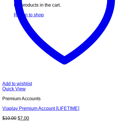
No products in the cart.
Return to shop
Add to wishlist
Quick View
Premium Accounts
Viaplay Premium Account [LIFETIME]
Original
Current
$
10.00
$
7.00
price
price
V
was:
is: