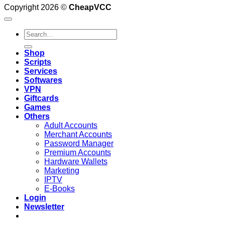
Copyright 2026 ©
CheapVCC
Search
for:
Shop
Scripts
Services
Softwares
VPN
Giftcards
Games
Others
Adult Accounts
Merchant Accounts
Password Manager
Premium Accounts
Hardware Wallets
Marketing
IPTV
E-Books
Login
Newsletter