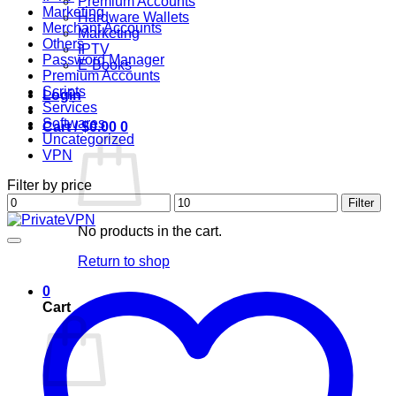
Premium Accounts
Marketing
Hardware Wallets
Merchant Accounts
Marketing
Others
IPTV
Password Manager
E-Books
Premium Accounts
Scripts
Login
Services
Softwares
Cart /
$
0.00
0
Uncategorized
VPN
Filter by price
Min
Max
Filter
price
price
No products in the cart.
Return to shop
0
Cart