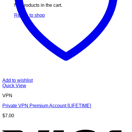
No products in the cart.
Return to shop
Add to wishlist
Quick View
VPN
Private VPN Premium Account [LIFETIME]
$
7.00
V