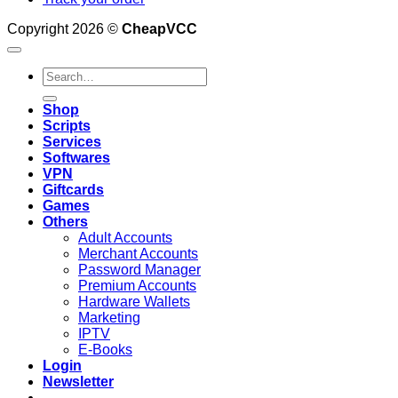
Copyright 2026 ©
CheapVCC
Search
for:
Shop
Scripts
Services
Softwares
VPN
Giftcards
Games
Others
Adult Accounts
Merchant Accounts
Password Manager
Premium Accounts
Hardware Wallets
Marketing
IPTV
E-Books
Login
Newsletter