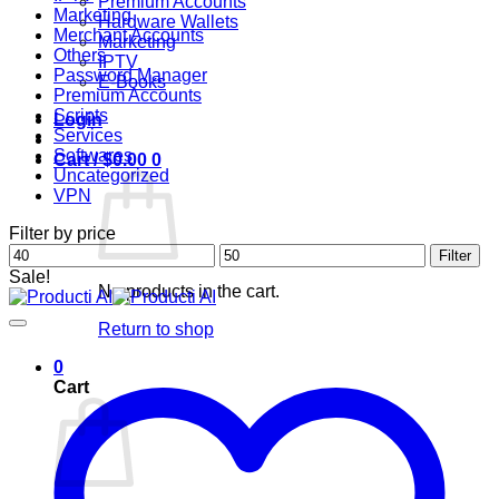
Premium Accounts
Marketing
Hardware Wallets
Merchant Accounts
Marketing
Others
IPTV
Password Manager
E-Books
Premium Accounts
Scripts
Login
Services
Softwares
Cart /
$
0.00
0
Uncategorized
VPN
Filter by price
Min
Max
Filter
price
price
Sale!
No products in the cart.
Return to shop
0
Cart