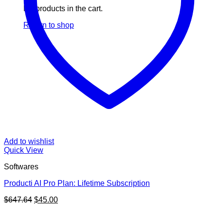
No products in the cart.
Return to shop
Add to wishlist
Quick View
Softwares
Producti AI Pro Plan: Lifetime Subscription
Original
Current
$
647.64
$
45.00
price
price
V
was:
is: