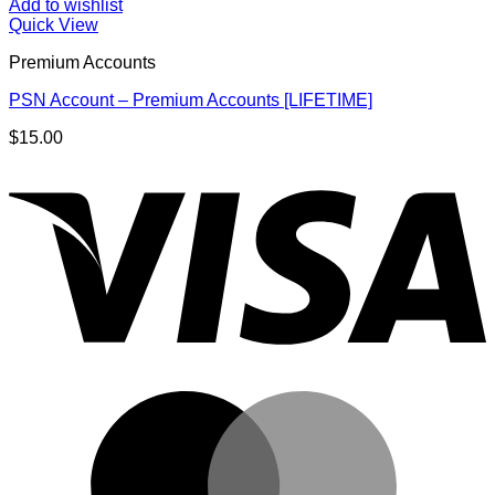
Add to wishlist
Quick View
Premium Accounts
PSN Account – Premium Accounts [LIFETIME]
$
15.00
V
M