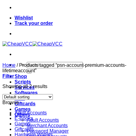
Skip
to
Wishlist
content
Track your order
Search
Home
/
Products tagged “psn-account-premium-accounts-
for:
lifetimeaccount”
Filter
Shop
Scripts
Showing all 2 results
Services
Softwares
VPN
Browse
Giftcards
Games
Adult Accounts
Others
E-Books
Adult Accounts
Games
Merchant Accounts
Giftcards
Password Manager
Hardware Wallets