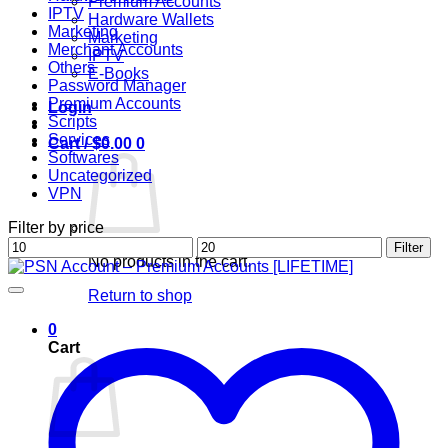
Premium Accounts
IPTV
Hardware Wallets
Marketing
Marketing
Merchant Accounts
IPTV
Others
E-Books
Password Manager
Premium Accounts
Login
Scripts
Services
Cart /
$
0.00
0
Softwares
Uncategorized
VPN
Filter by price
Min
Max
Filter
No products in the cart.
price
price
Return to shop
0
Cart