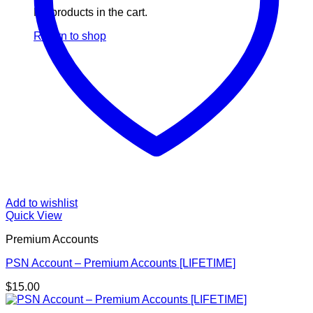
No products in the cart.
Return to shop
Add to wishlist
Quick View
Premium Accounts
PSN Account – Premium Accounts [LIFETIME]
$
15.00