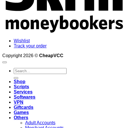
Wishlist
Track your order
Copyright 2026 ©
CheapVCC
Search
for:
Shop
Scripts
Services
Softwares
VPN
Giftcards
Games
Others
Adult Accounts
Merchant Accounts