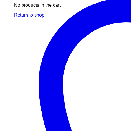
No products in the cart.
Return to shop