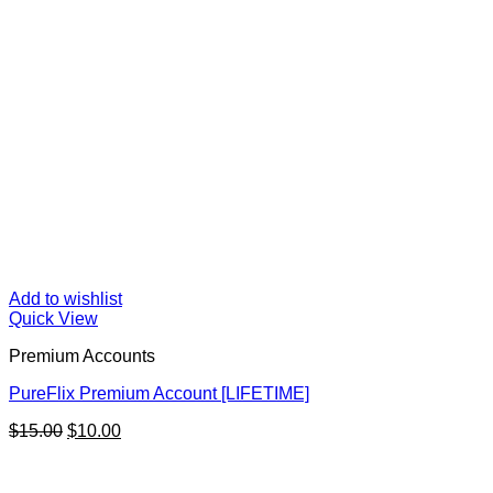
Add to wishlist
Quick View
Premium Accounts
PureFlix Premium Account [LIFETIME]
Original
Current
$
15.00
$
10.00
price
price
was:
is:
$15.00.
$10.00.