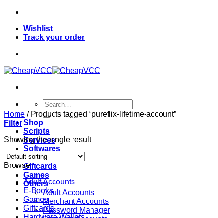
Skip
to
Wishlist
content
Track your order
Search
for:
Home
/
Products tagged “pureflix-lifetime-account”
Shop
Filter
Scripts
Showing the single result
Services
Softwares
VPN
Browse
Giftcards
Games
Adult Accounts
Others
E-Books
Adult Accounts
Games
Merchant Accounts
Giftcards
Password Manager
Hardware Wallets