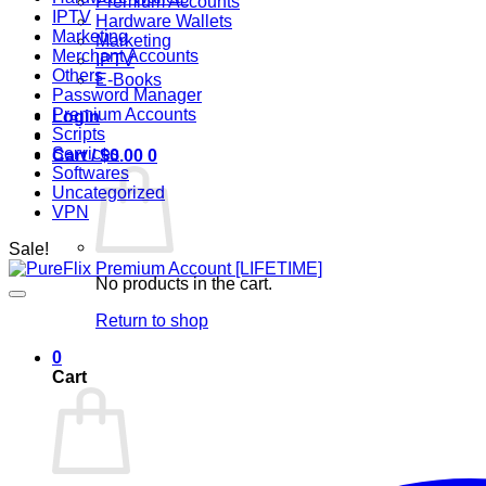
Premium Accounts
IPTV
Hardware Wallets
Marketing
Marketing
Merchant Accounts
IPTV
Others
E-Books
Password Manager
Premium Accounts
Login
Scripts
Services
Cart /
$
0.00
0
Softwares
Uncategorized
VPN
Sale!
No products in the cart.
Return to shop
0
Cart