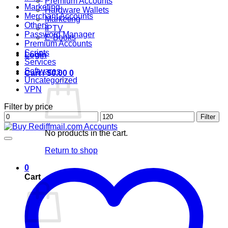
Premium Accounts
Marketing
Hardware Wallets
Merchant Accounts
Marketing
Others
IPTV
Password Manager
E-Books
Premium Accounts
Scripts
Login
Services
Softwares
Cart /
$
0.00
0
Uncategorized
VPN
Filter by price
Min
Max
Filter
price
price
No products in the cart.
Return to shop
0
Cart