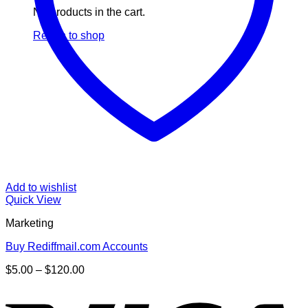
No products in the cart.
Return to shop
Add to wishlist
Quick View
Marketing
Buy Rediffmail.com Accounts
Price
$
5.00
–
$
120.00
range:
V
$5.00
through