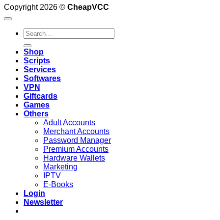
Copyright 2026 ©
CheapVCC
Search
for:
Shop
Scripts
Services
Softwares
VPN
Giftcards
Games
Others
Adult Accounts
Merchant Accounts
Password Manager
Premium Accounts
Hardware Wallets
Marketing
IPTV
E-Books
Login
Newsletter