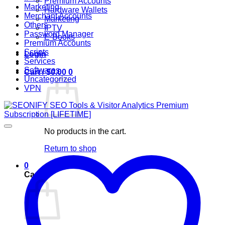
Premium Accounts
Marketing
Hardware Wallets
Merchant Accounts
Marketing
Others
IPTV
Password Manager
E-Books
Premium Accounts
Scripts
Login
Services
Softwares
Cart /
$
0.00
0
Uncategorized
VPN
No products in the cart.
Return to shop
0
Cart