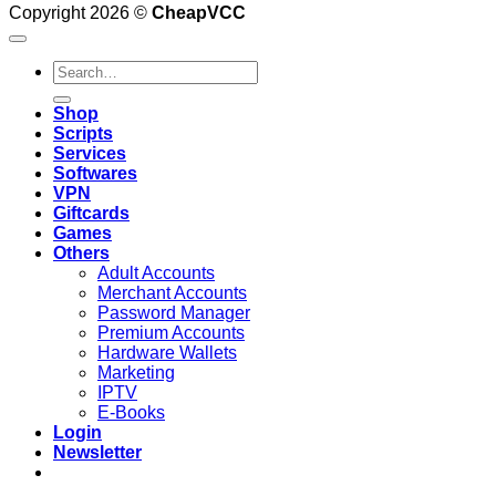
Copyright 2026 ©
CheapVCC
Search
for:
Shop
Scripts
Services
Softwares
VPN
Giftcards
Games
Others
Adult Accounts
Merchant Accounts
Password Manager
Premium Accounts
Hardware Wallets
Marketing
IPTV
E-Books
Login
Newsletter