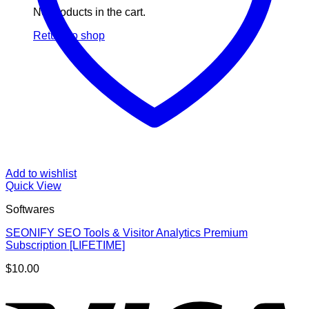
No products in the cart.
Return to shop
Add to wishlist
Quick View
Softwares
SEONIFY SEO Tools & Visitor Analytics Premium
Subscription [LIFETIME]
$
10.00
V