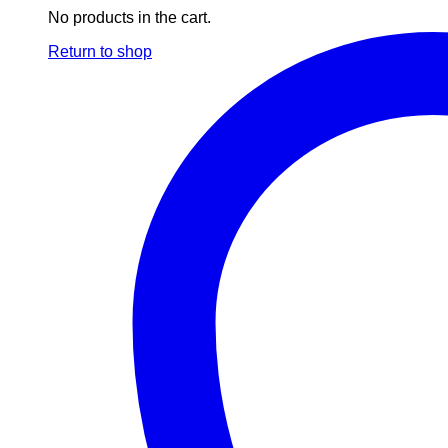
No products in the cart.
Return to shop