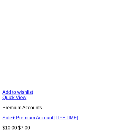
Add to wishlist
Quick View
Premium Accounts
Side+ Premium Account [LIFETIME]
Original
Current
$
10.00
$
7.00
price
price