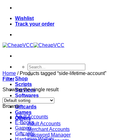
Skip
to
Wishlist
content
Track your order
Search
for:
Home
/
Products tagged “side-lifetime-account”
Shop
Filter
Scripts
Showing the single result
Services
Softwares
VPN
Browse
Giftcards
Games
Adult Accounts
Others
E-Books
Adult Accounts
Games
Merchant Accounts
Giftcards
Password Manager
Hardware Wallets