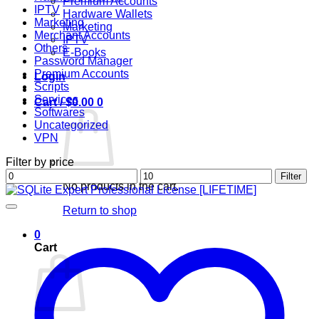
Premium Accounts
IPTV
Hardware Wallets
Marketing
Marketing
Merchant Accounts
IPTV
Others
E-Books
Password Manager
Premium Accounts
Login
Scripts
Services
Cart /
$
0.00
0
Softwares
Uncategorized
VPN
Filter by price
Min
Max
Filter
No products in the cart.
price
price
Return to shop
0
Cart