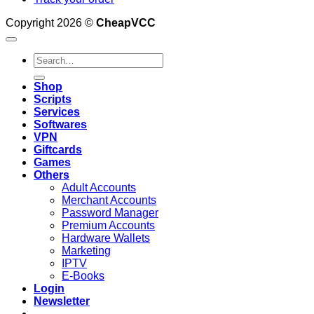
Copyright 2026 ©
CheapVCC
Search
for:
Shop
Scripts
Services
Softwares
VPN
Giftcards
Games
Others
Adult Accounts
Merchant Accounts
Password Manager
Premium Accounts
Hardware Wallets
Marketing
IPTV
E-Books
Login
Newsletter