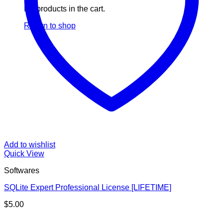
No products in the cart.
Return to shop
Add to wishlist
Quick View
Softwares
SQLite Expert Professional License [LIFETIME]
$
5.00
V