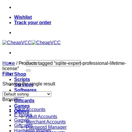
Skip
to
Wishlist
content
Track your order
Search
Home
/
Products tagged “sqlite-expert-professional-lifetime-
for:
license”
Filter
Shop
Scripts
Showing the single result
Services
Softwares
VPN
Browse
Giftcards
Games
Adult Accounts
Others
E-Books
Adult Accounts
Games
Merchant Accounts
Giftcards
Password Manager
Hardware Wallets