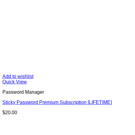
Add to wishlist
Quick View
Password Manager
Sticky Password Premium Subscription [LIFETIME]
$
20.00