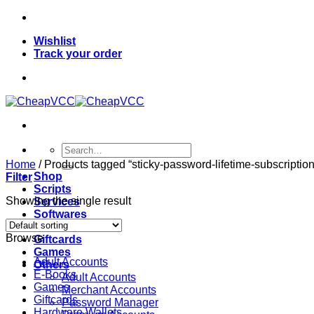
Skip
to
Wishlist
content
Track your order
Search
for:
Home
/
Products tagged “sticky-password-lifetime-subscription
Shop
Filter
Scripts
Showing the single result
Services
Softwares
VPN
Browse
Giftcards
Games
Adult Accounts
Others
E-Books
Adult Accounts
Games
Merchant Accounts
Giftcards
Password Manager
Hardware Wallets