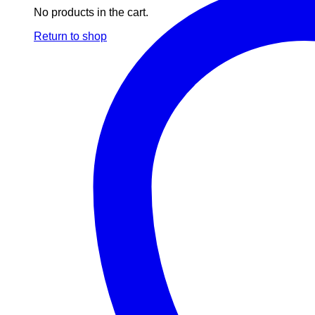
No products in the cart.
Return to shop