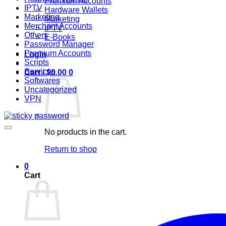
Premium Accounts
IPTV
Hardware Wallets
Marketing
Marketing
Merchant Accounts
IPTV
Others
E-Books
Password Manager
Premium Accounts
Login
Scripts
Services
Cart /
$
0.00
0
Softwares
Uncategorized
VPN
No products in the cart.
Return to shop
0
Cart