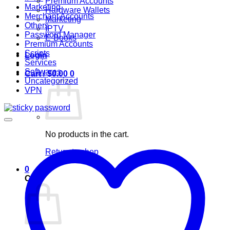
Premium Accounts
Marketing
Hardware Wallets
Merchant Accounts
Marketing
Others
IPTV
Password Manager
E-Books
Premium Accounts
Scripts
Login
Services
Softwares
Cart /
$
0.00
0
Uncategorized
VPN
No products in the cart.
Return to shop
0
Cart