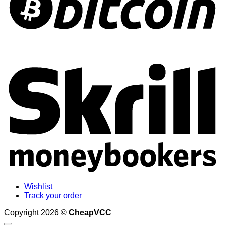
S
Wishlist
Track your order
Copyright 2026 ©
CheapVCC