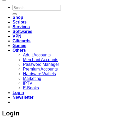
Search
for:
Shop
Scripts
Services
Softwares
VPN
Giftcards
Games
Others
Adult Accounts
Merchant Accounts
Password Manager
Premium Accounts
Hardware Wallets
Marketing
IPTV
E-Books
Login
Newsletter
Login