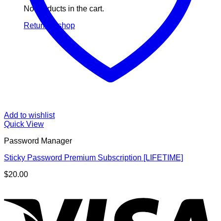
No products in the cart.
Return to shop
Add to wishlist
Quick View
Password Manager
Sticky Password Premium Subscription [LIFETIME]
$
20.00
V