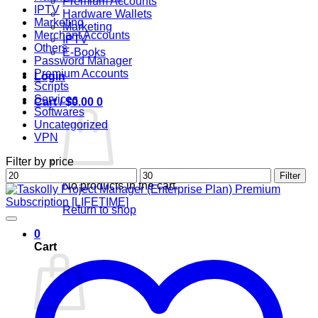
Premium Accounts
IPTV
Hardware Wallets
Marketing
Marketing
Merchant Accounts
IPTV
Others
E-Books
Password Manager
Premium Accounts
Login
Scripts
Services
Cart /
$
0.00
0
Softwares
Uncategorized
VPN
Filter by price
Min
Max
Filter
No products in the cart.
price
price
Return to shop
0
Cart