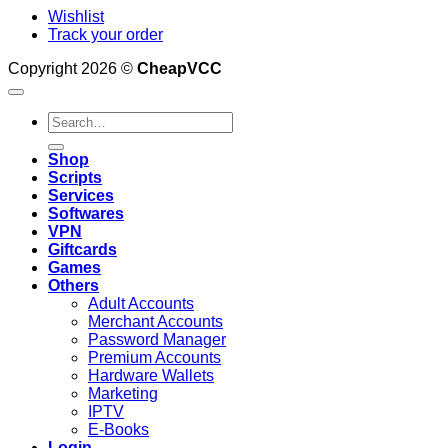
Wishlist
Track your order
Copyright 2026 ©
CheapVCC
Search
for:
Shop
Scripts
Services
Softwares
VPN
Giftcards
Games
Others
Adult Accounts
Merchant Accounts
Password Manager
Premium Accounts
Hardware Wallets
Marketing
IPTV
E-Books
Login