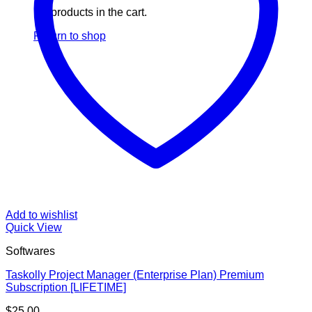
No products in the cart.
Return to shop
Add to wishlist
Quick View
Softwares
Taskolly Project Manager (Enterprise Plan) Premium
Subscription [LIFETIME]
$
25.00