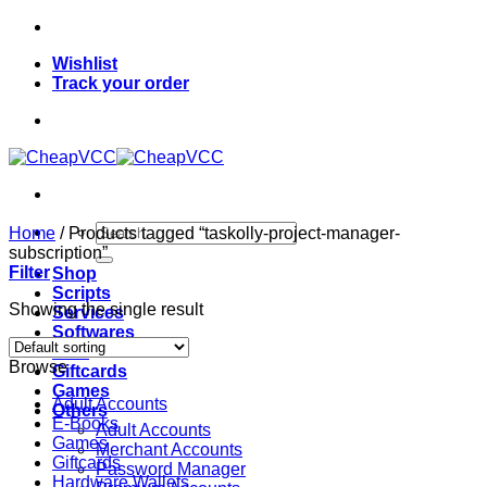
Skip
to
Wishlist
content
Track your order
Search
Home
/
Products tagged “taskolly-project-manager-
for:
subscription”
Filter
Shop
Scripts
Showing the single result
Services
Softwares
VPN
Browse
Giftcards
Games
Adult Accounts
Others
E-Books
Adult Accounts
Games
Merchant Accounts
Giftcards
Password Manager
Hardware Wallets