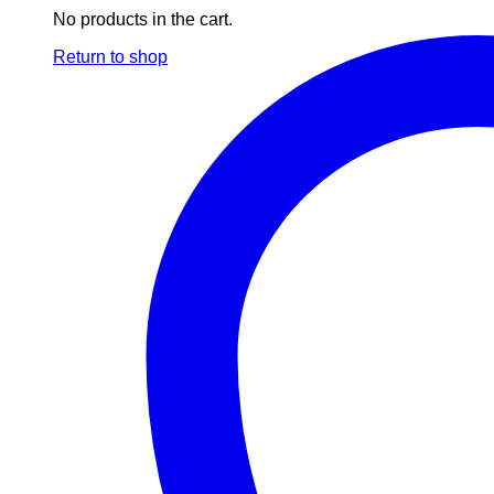
No products in the cart.
Return to shop