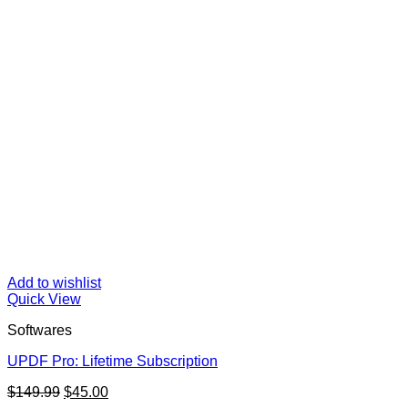
Add to wishlist
Quick View
Softwares
UPDF Pro: Lifetime Subscription
Original
Current
$
149.99
$
45.00
price
price