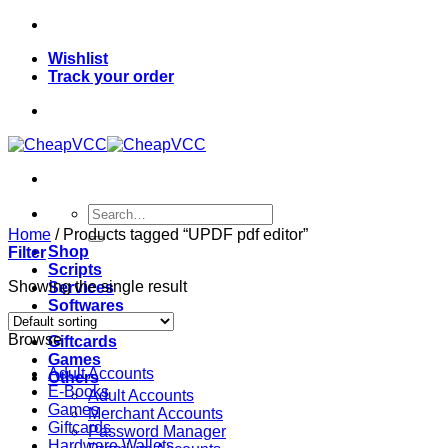
Skip
to
Wishlist
content
Track your order
Search
for:
Home
/
Products tagged “UPDF pdf editor”
Shop
Filter
Scripts
Showing the single result
Services
Softwares
VPN
Browse
Giftcards
Games
Adult Accounts
Others
E-Books
Adult Accounts
Games
Merchant Accounts
Giftcards
Password Manager
Hardware Wallets