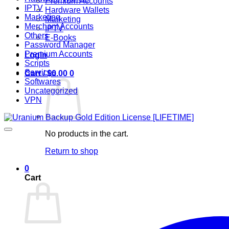
Premium Accounts
IPTV
Hardware Wallets
Marketing
Marketing
Merchant Accounts
IPTV
Others
E-Books
Password Manager
Premium Accounts
Login
Scripts
Services
Cart /
$
0.00
0
Softwares
Uncategorized
VPN
No products in the cart.
Return to shop
0
Cart