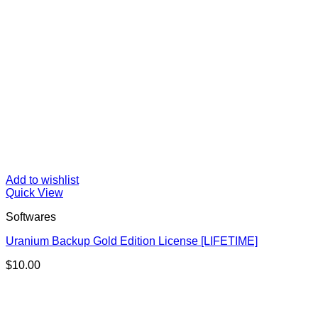
Add to wishlist
Quick View
Softwares
Uranium Backup Gold Edition License [LIFETIME]
$
10.00