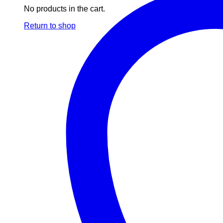
No products in the cart.
Return to shop