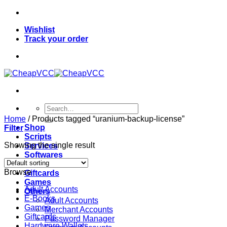
Skip
to
Wishlist
content
Track your order
Search
for:
Home
/
Products tagged “uranium-backup-license”
Shop
Filter
Scripts
Showing the single result
Services
Softwares
VPN
Browse
Giftcards
Games
Adult Accounts
Others
E-Books
Adult Accounts
Games
Merchant Accounts
Giftcards
Password Manager
Hardware Wallets