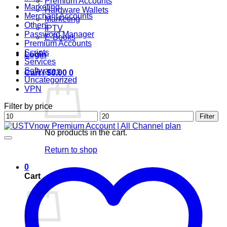
Premium Accounts
Marketing
Hardware Wallets
Merchant Accounts
Marketing
Others
IPTV
Password Manager
E-Books
Premium Accounts
Scripts
Login
Services
Softwares
Cart /
$
0.00
0
Uncategorized
VPN
Filter by price
Min
Max
Filter
price
price
No products in the cart.
Return to shop
0
Cart