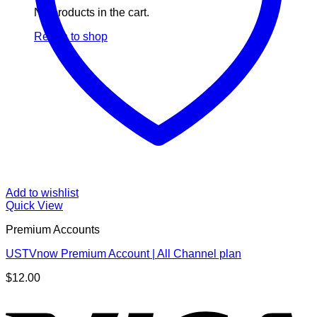
No products in the cart.
Return to shop
Add to wishlist
Quick View
Premium Accounts
USTVnow Premium Account | All Channel plan
$
12.00
V