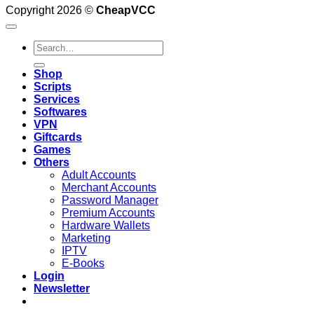
Copyright 2026 ©
CheapVCC
Search
for:
Shop
Scripts
Services
Softwares
VPN
Giftcards
Games
Others
Adult Accounts
Merchant Accounts
Password Manager
Premium Accounts
Hardware Wallets
Marketing
IPTV
E-Books
Login
Newsletter