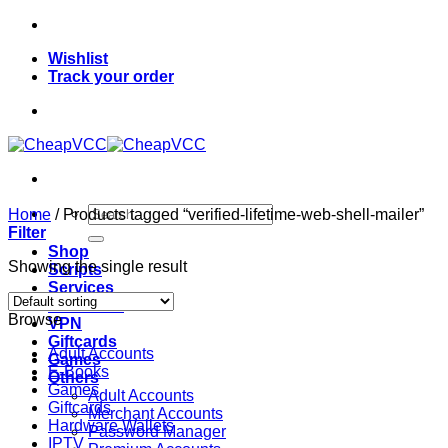
Skip
to
Wishlist
content
Track your order
Search
Home
/
Products tagged “verified-lifetime-web-shell-mailer”
for:
Filter
Shop
Showing the single result
Scripts
Services
Softwares
Browse
VPN
Giftcards
Adult Accounts
Games
E-Books
Others
Games
Adult Accounts
Giftcards
Merchant Accounts
Hardware Wallets
Password Manager
IPTV