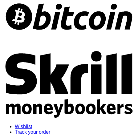
S
Wishlist
Track your order