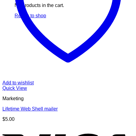
No products in the cart.
Return to shop
Add to wishlist
Quick View
Marketing
Lifetime Web Shell mailer
$
5.00
V