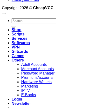
Copyright 2026 ©
CheapVCC
Search
for:
Shop
Scripts
Services
Softwares
VPN
Giftcards
Games
Others
Adult Accounts
Merchant Accounts
Password Manager
Premium Accounts
Hardware Wallets
Marketing
IPTV
E-Books
Login
Newsletter