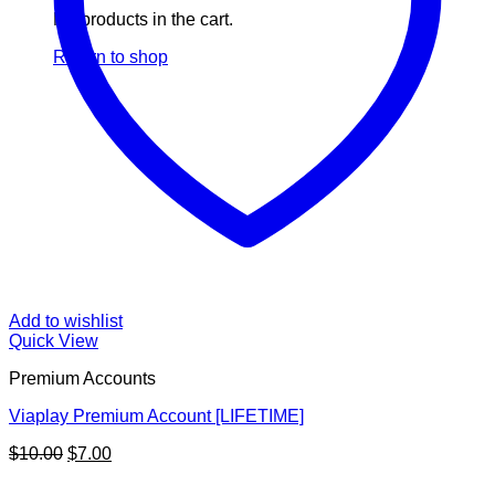
No products in the cart.
Return to shop
Add to wishlist
Quick View
Premium Accounts
Viaplay Premium Account [LIFETIME]
Original
Current
$
10.00
$
7.00
price
price
V
was:
is: