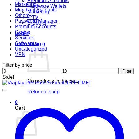
Premium Accounts
Marketing
Hardware Wallets
Merchant Accounts
Marketing
Others
IPTV
Password Manager
E-Books
Premium Accounts
Scripts
Login
Services
Softwares
Cart /
$
0.00
0
Uncategorized
VPN
Filter by price
Min
Max
Filter
price
price
Sale!
No products in the cart.
Return to shop
0
Cart